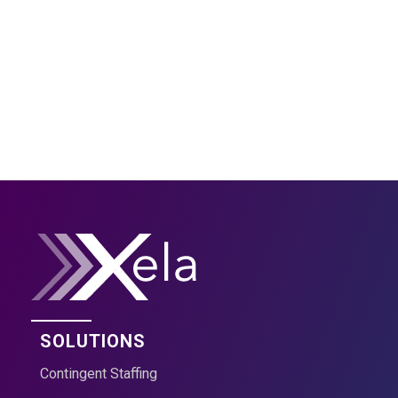
Group and Accelerate Your
Business?
Contact Us
SOLUTIONS
Contingent Staffing