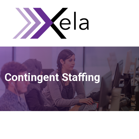
Contingent Staffing