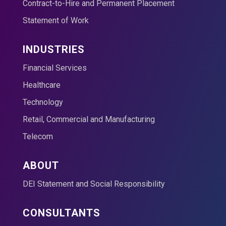
Contract-to-Hire and Permanent Placement
Statement of Work
INDUSTRIES
Financial Services
Healthcare
Technology
Retail, Commercial and Manufacturing
Telecom
ABOUT
DEI Statement and Social Responsibility
CONSULTANTS