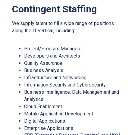
Contingent Staffing
We supply talent to fill a wide range of positions
along the IT vertical, including:
Project/Program Managers
Developers and Architects
Quality Assurance
Business Analysis
Infrastructure and Networking
Information Security and Cybersecurity
Business Intelligence, Data Management and
Analytics
Cloud Enablement
Mobile Application Development
Digital Applications
Enterprise Applications