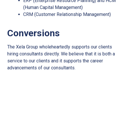
ERP (Enterprise Resource Planning) and HCM
(Human Capital Management)
CRM (Customer Relationship Management)
Conversions
The Xela Group wholeheartedly supports our clients
hiring consultants directly. We believe that it is both a
service to our clients and it supports the career
advancements of our consultants.
Ready to work with the Xela