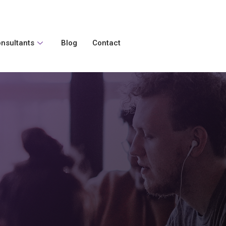
nsultants
Blog
Contact