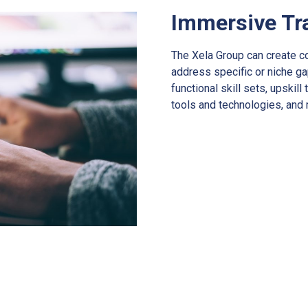
Immersive Tr
The Xela Group can create c
address specific or niche ga
functional skill sets, upskil
tools and technologies, and