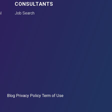
CONSULTANTS
l
Job Search
Blog
Privacy Policy
Term of Use