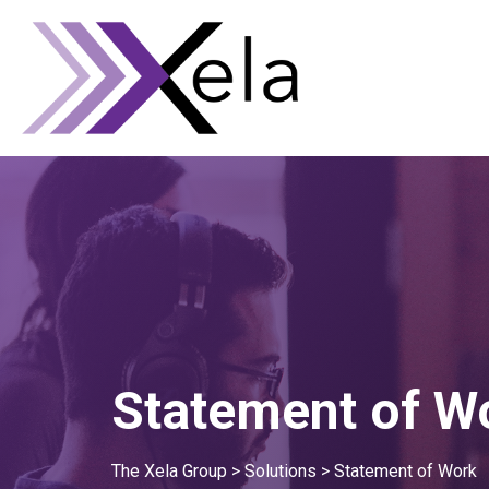
Statement of W
The Xela Group
>
Solutions
>
Statement of Work