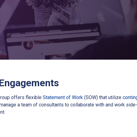
 Engagements
roup offers flexible
Statement of Work
(SOW) that utilize
contin
manage a team of consultants to collaborate with and work side-
nt.