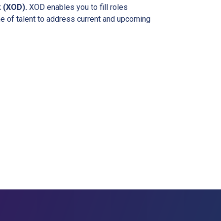
k (XOD).
XOD enables you to fill roles
ne of talent to address current and upcoming
r Business?