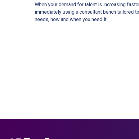
When your demand for talent is increasing faste
immediately using a consultant bench tailored to
needs, how and when you need it.
Ready to w