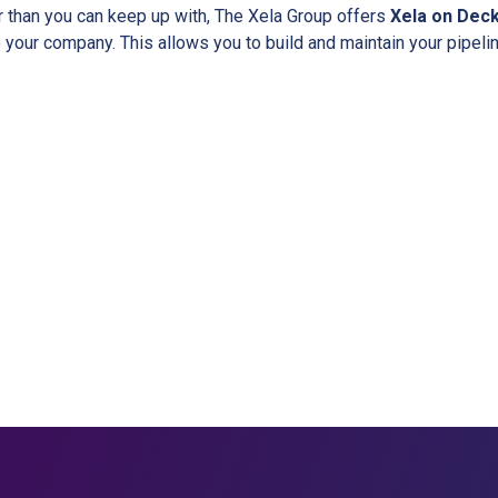
r than you can keep up with, The Xela Group offers
Xela on Dec
 your company. This allows you to build and maintain your pipeli
ork with the Xela Group and Accelerate You
Contact Us