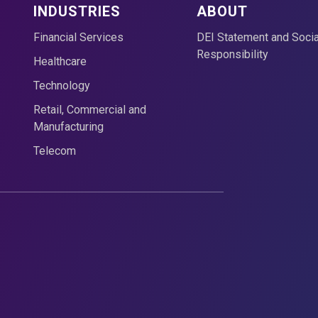
INDUSTRIES
ABOUT
Financial Services
DEI Statement and Socia
Responsibility
Healthcare
Technology
Retail, Commercial and
Manufacturing
Telecom