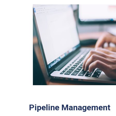
Pipeline Management