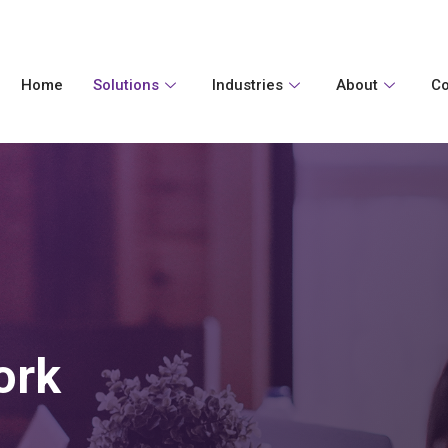
Home
Solutions
Industries
About
Co
ork