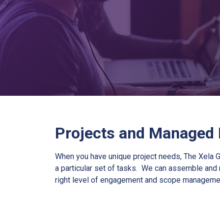
Projects and Managed
When you have unique project needs, The Xela G
a particular set of tasks. We can assemble and 
right level of engagement and scope manageme