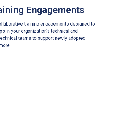
aining Engagements
ollaborative training engagements designed to
ps in your organization’s technical and
l technical teams to support newly adopted
 more.