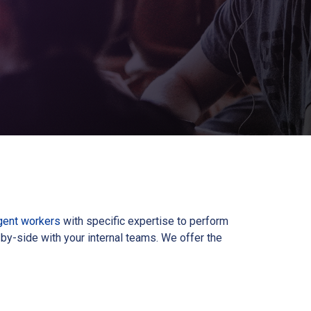
gent workers
with specific expertise to perform
by-side with your internal teams. We offer the