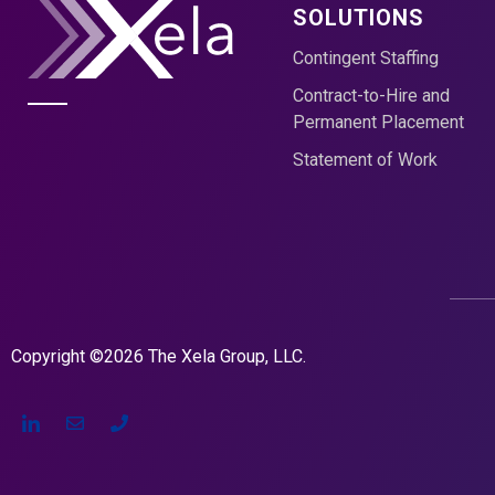
SOLUTIONS
Contingent Staffing
Contract-to-Hire and
Permanent Placement
Statement of Work
Copyright ©2026 The Xela Group, LLC.