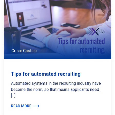
Cesar Castillo
Tips for automated recruiting
Automated systems in the recruiting industry have
become the norm, so that means applicants need
[...]
READ MORE