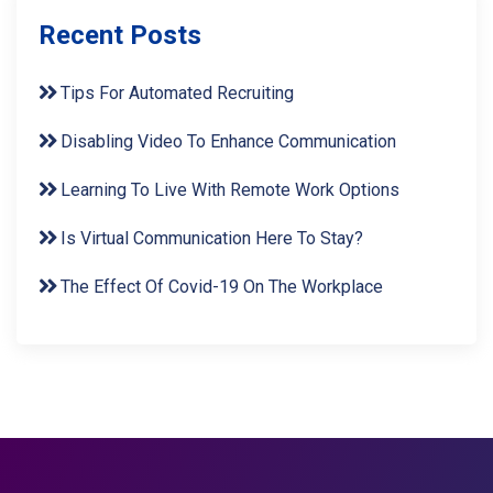
Recent Posts
Tips For Automated Recruiting
Disabling Video To Enhance Communication
Learning To Live With Remote Work Options
Is Virtual Communication Here To Stay?
The Effect Of Covid-19 On The Workplace