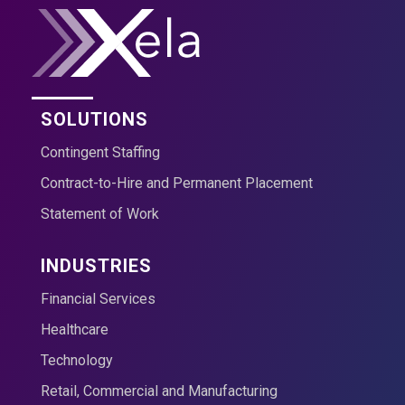
SOLUTIONS
Contingent Staffing
Contract-to-Hire and Permanent Placement
Statement of Work
INDUSTRIES
Financial Services
Healthcare
Technology
Retail, Commercial and Manufacturing