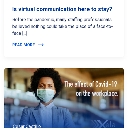
Is virtual communication here to stay?
Before the pandemic, many staffing professionals
believed nothing could take the place of a face-to-
face [...]
READ MORE
Cesar Castillo