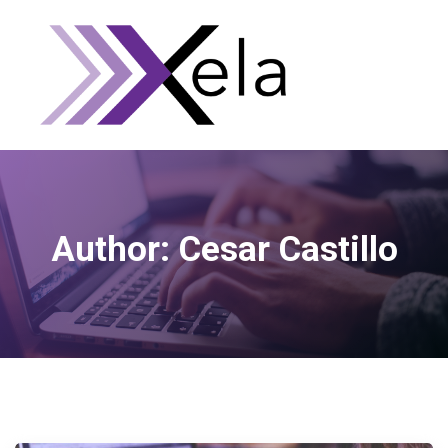
Author:
Cesar Castillo