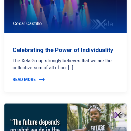
Cesar Castillo
Celebrating the Power of Individuality
The Xela Group strongly believes that we are the
collective sum of all of our [...]
READ MORE