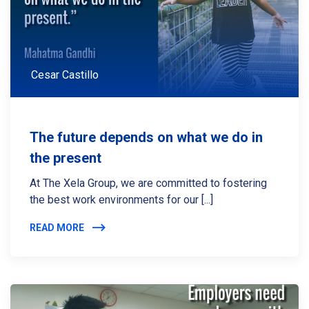
Cesar Castillo
The future depends on what we do in
the present
At The Xela Group, we are committed to fostering
the best work environments for our [...]
READ MORE