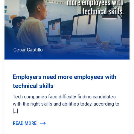
Cesar Castillo
Employers need more employees with
technical skills
Tech companies face difficulty finding candidates
with the right skills and abilities today, according to
[...]
READ MORE