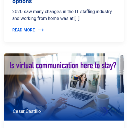
options
2020 saw many changes in the IT staffing industry
and working from home was at [...]
READ MORE
Cesar Castillo