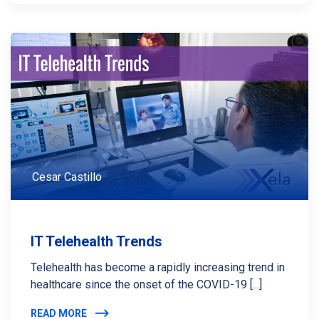
Cesar Castillo
IT Telehealth Trends
Telehealth has become a rapidly increasing trend in
healthcare since the onset of the COVID-19 [...]
READ MORE