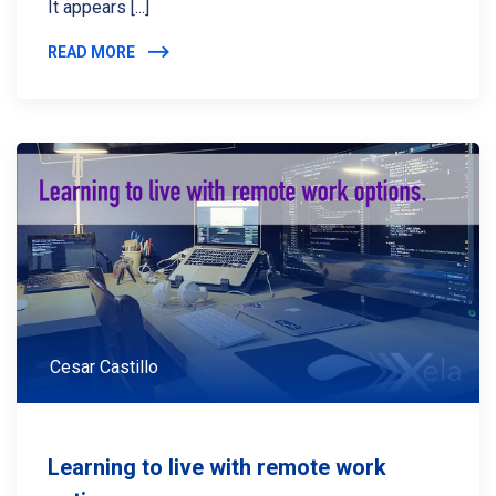
It appears [...]
READ MORE
Cesar Castillo
Learning to live with remote work