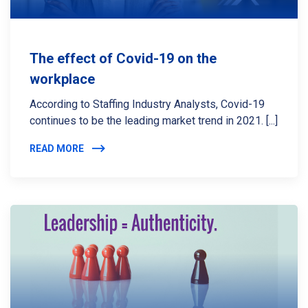
The effect of Covid-19 on the
workplace
According to Staffing Industry Analysts, Covid-19
continues to be the leading market trend in 2021. [...]
READ MORE