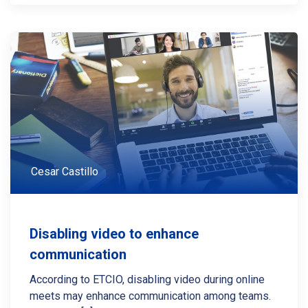
Cesar Castillo
Disabling video to enhance
communication
According to ETCIO, disabling video during online
meets may enhance communication among teams.