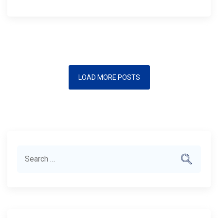
LOAD MORE POSTS