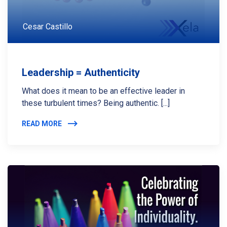
Cesar Castillo
Leadership = Authenticity
What does it mean to be an effective leader in
these turbulent times? Being authentic. [...]
READ MORE